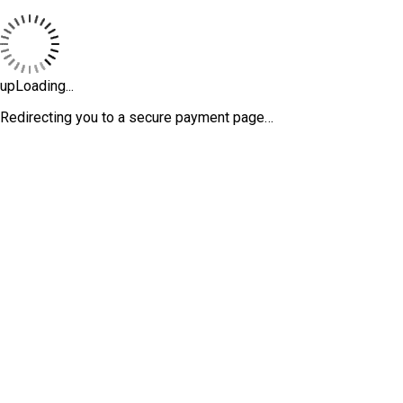
upLoading...
Redirecting you to a secure payment page…