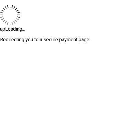
upLoading...
Redirecting you to a secure payment page…