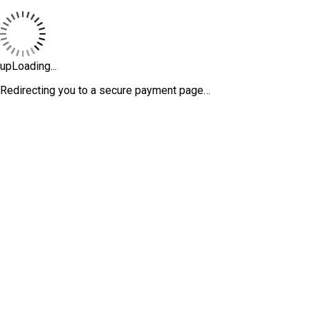
upLoading...
Redirecting you to a secure payment page…