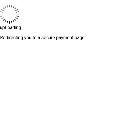
upLoading...
Redirecting you to a secure payment page…