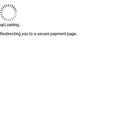
upLoading...
Redirecting you to a secure payment page…