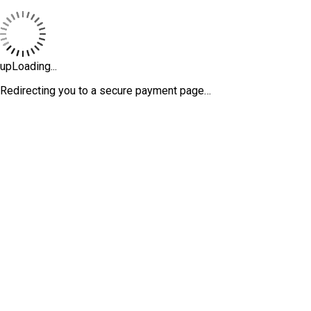
upLoading...
Redirecting you to a secure payment page…