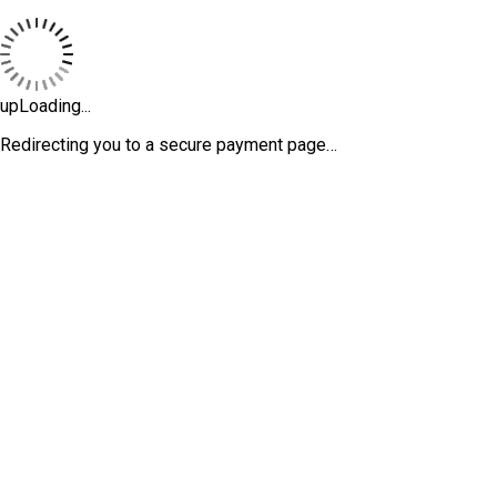
upLoading...
Redirecting you to a secure payment page…