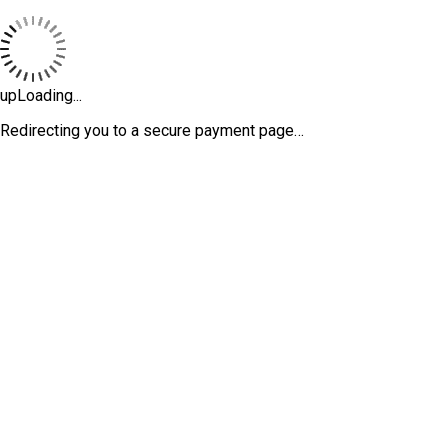
upLoading...
Redirecting you to a secure payment page…