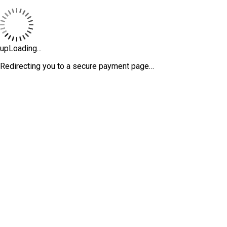
upLoading...
Redirecting you to a secure payment page…