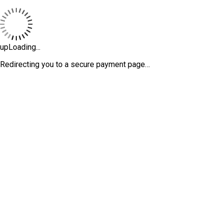
upLoading...
Redirecting you to a secure payment page…