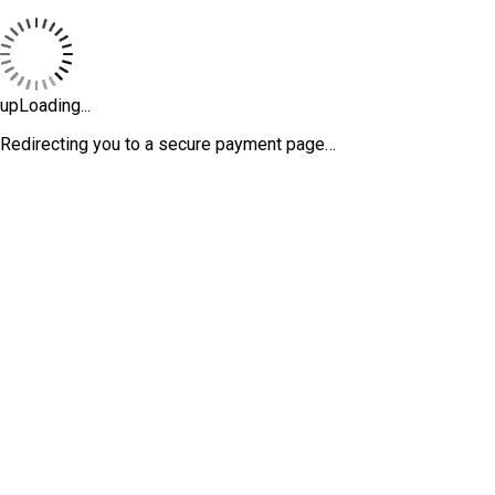
upLoading...
Redirecting you to a secure payment page…