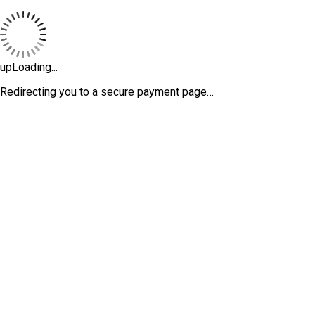
upLoading...
Redirecting you to a secure payment page…