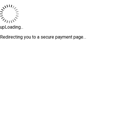
upLoading...
Redirecting you to a secure payment page…