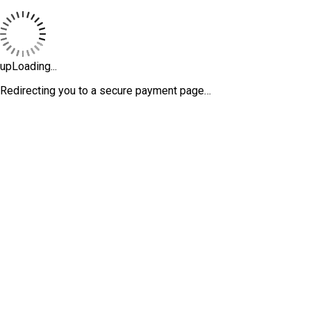
upLoading...
Redirecting you to a secure payment page…