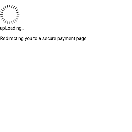
upLoading...
Redirecting you to a secure payment page…