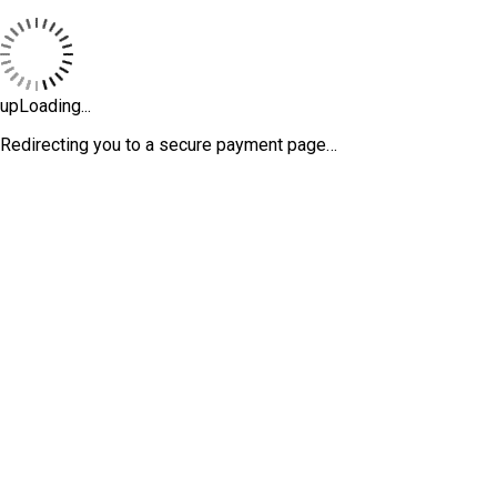
upLoading...
Redirecting you to a secure payment page…