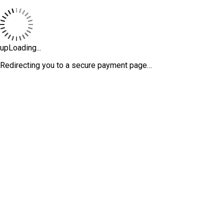
upLoading...
Redirecting you to a secure payment page…