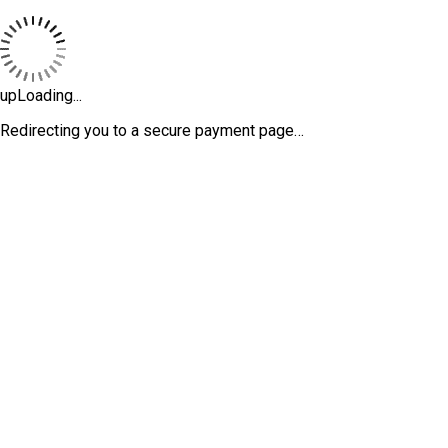
upLoading...
Redirecting you to a secure payment page…