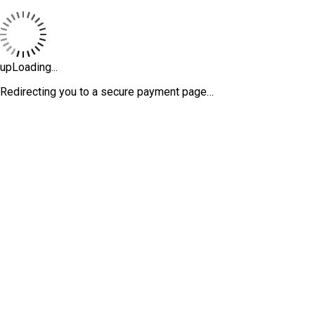
upLoading...
Redirecting you to a secure payment page…