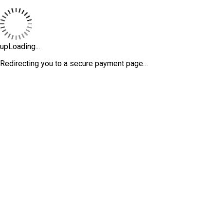
upLoading...
Redirecting you to a secure payment page…