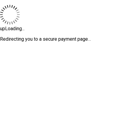
upLoading...
Redirecting you to a secure payment page…