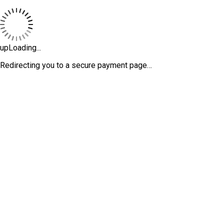
upLoading...
Redirecting you to a secure payment page…