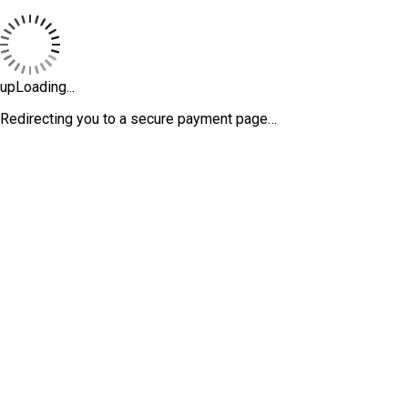
upLoading...
Redirecting you to a secure payment page…