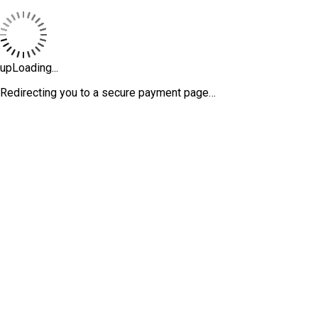
upLoading...
Redirecting you to a secure payment page…