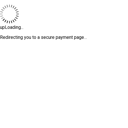
upLoading...
Redirecting you to a secure payment page…