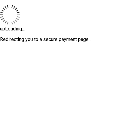
upLoading...
Redirecting you to a secure payment page…