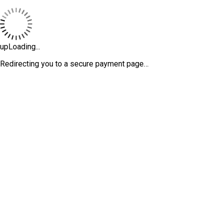
upLoading...
Redirecting you to a secure payment page…