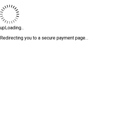
upLoading...
Redirecting you to a secure payment page…