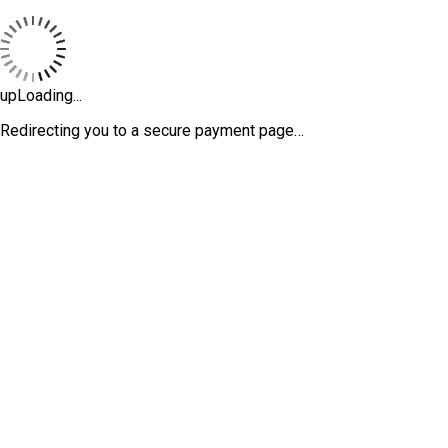
upLoading...
Redirecting you to a secure payment page…