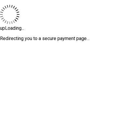
upLoading...
Redirecting you to a secure payment page…