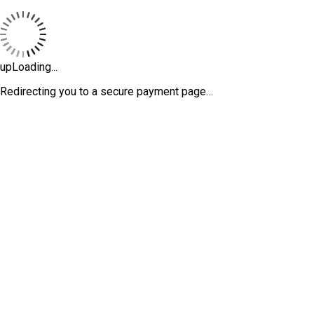
upLoading...
Redirecting you to a secure payment page…