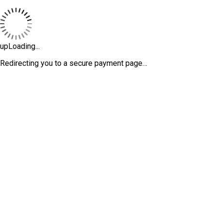
upLoading...
Redirecting you to a secure payment page…