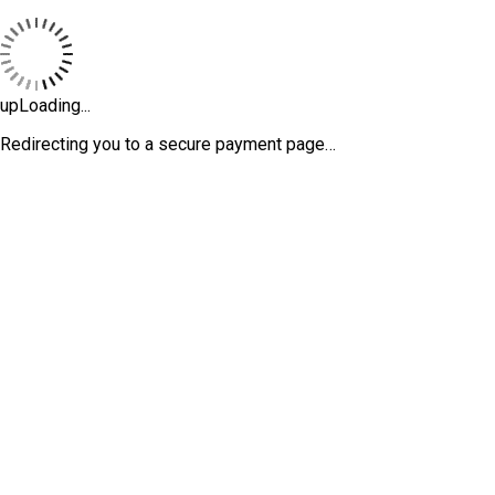
upLoading...
Redirecting you to a secure payment page…