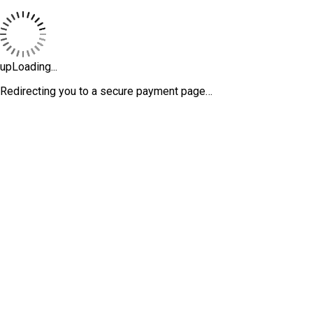
upLoading...
Redirecting you to a secure payment page…