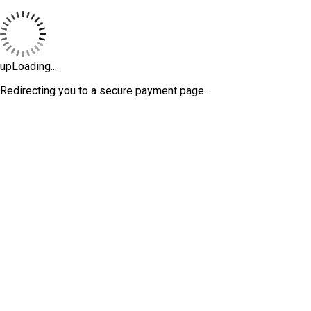
upLoading...
Redirecting you to a secure payment page…