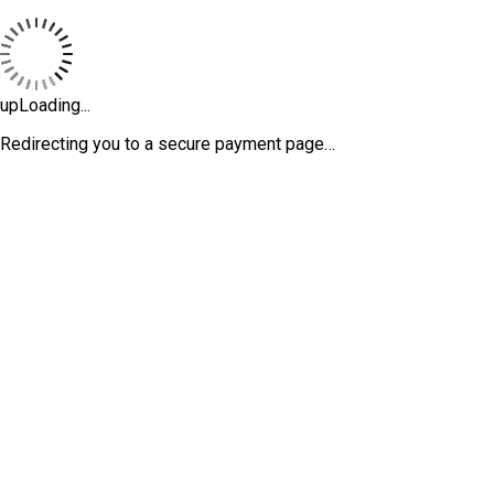
upLoading...
Redirecting you to a secure payment page…