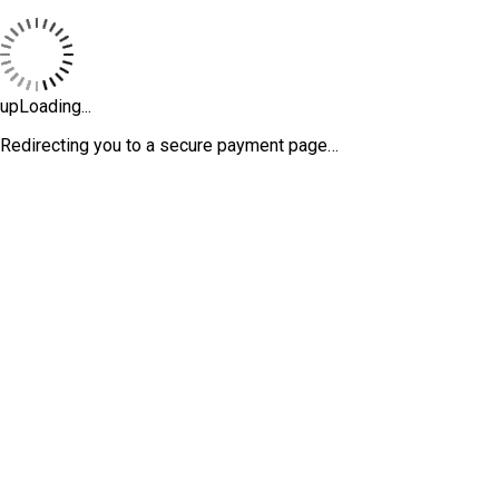
upLoading...
Redirecting you to a secure payment page…